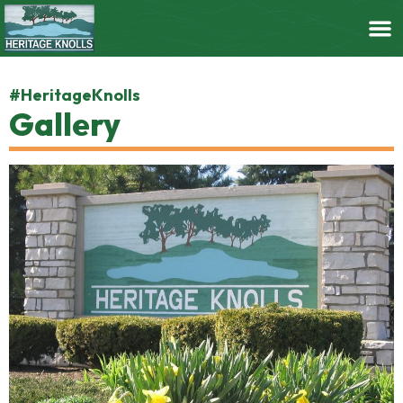
#HeritageKnolls
Gallery