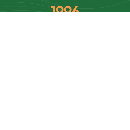
1996
Established
9
Subdivision Units
$
50
Annual Dues