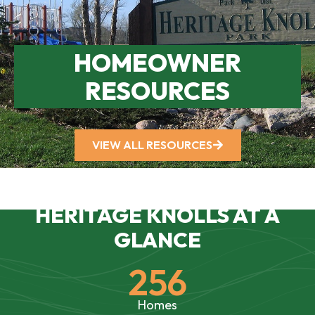
HOMEOWNER
RESOURCES
VIEW ALL RESOURCES
HERITAGE KNOLLS AT A
GLANCE
256
Homes