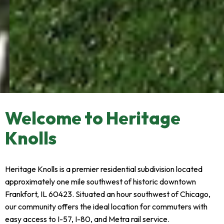
Your Neighborhood in
Welcome to Heritage
Frankfort
Knolls
Upscale homes, tree-lined streets, and a community
park - just one mile from historic downtown
Heritage Knolls is a premier residential subdivision located
approximately one mile southwest of historic downtown
Pay HOA Dues
Frankfort, IL 60423. Situated an hour southwest of Chicago,
our community offers the ideal location for commuters with
easy access to I-57, I-80, and Metra rail service.