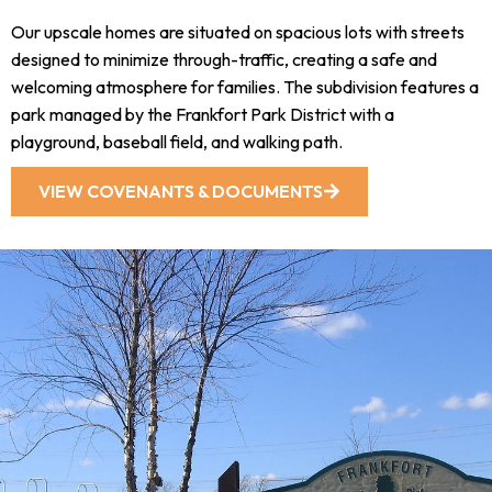
Our upscale homes are situated on spacious lots with streets
designed to minimize through-traffic, creating a safe and
welcoming atmosphere for families. The subdivision features a
park managed by the Frankfort Park District with a
playground, baseball field, and walking path.
VIEW COVENANTS & DOCUMENTS