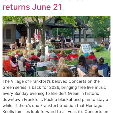
returns June 21
The Village of Frankfort’s beloved Concerts on the
Green series is back for 2026, bringing free live music
every Sunday evening to Breidert Green in historic
downtown Frankfort. Pack a blanket and plan to stay a
while. If there’s one Frankfort tradition that Heritage
Knolls families look forward to all year, it’s Concerts on