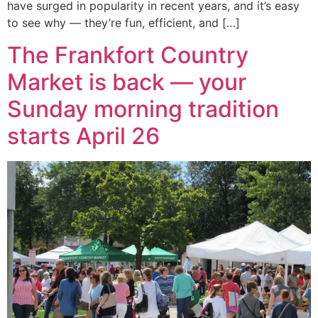
have surged in popularity in recent years, and it’s easy
to see why — they’re fun, efficient, and […]
The Frankfort Country
Market is back — your
Sunday morning tradition
starts April 26