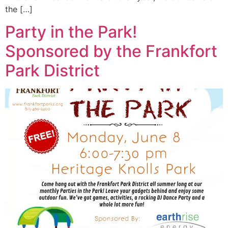
the […]
Party in the Park!
Sponsored by the Frankfort
Park District