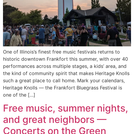
One of Illinois’s finest free music festivals returns to
historic downtown Frankfort this summer, with over 40
performances across multiple stages, a kids’ area, and
the kind of community spirit that makes Heritage Knolls
such a great place to call home. Mark your calendars,
Heritage Knolls — the Frankfort Bluegrass Festival is
one of the […]
Free music, summer nights,
and great neighbors —
Concerts on the Green