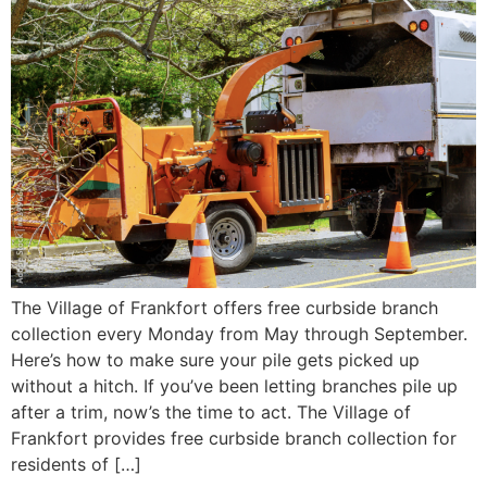
The Village of Frankfort offers free curbside branch
collection every Monday from May through September.
Here’s how to make sure your pile gets picked up
without a hitch. If you’ve been letting branches pile up
after a trim, now’s the time to act. The Village of
Frankfort provides free curbside branch collection for
residents of […]