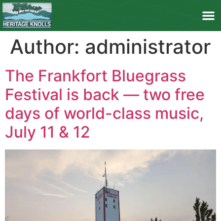
Author:
administrator
The Frankfort Bluegrass
Festival is back — two free
days of world-class music,
July 11 & 12