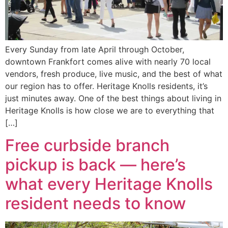
Every Sunday from late April through October,
downtown Frankfort comes alive with nearly 70 local
vendors, fresh produce, live music, and the best of what
our region has to offer. Heritage Knolls residents, it’s
just minutes away. One of the best things about living in
Heritage Knolls is how close we are to everything that
[…]
Free curbside branch
pickup is back — here’s
what every Heritage Knolls
resident needs to know