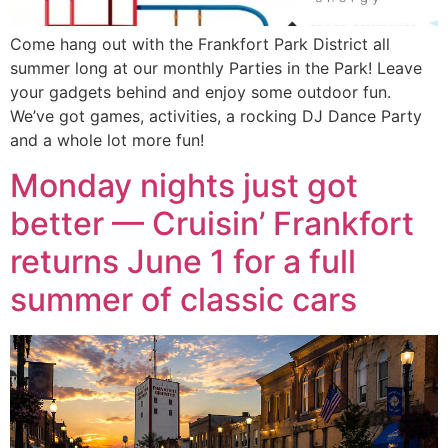
Come hang out with the Frankfort Park District all
summer long at our monthly Parties in the Park! Leave
your gadgets behind and enjoy some outdoor fun.
We’ve got games, activities, a rocking DJ Dance Party
and a whole lot more fun!
Monday nights just got
better — Cruisin’ Frankfort
returns June 1 for a full
summer of classic cars