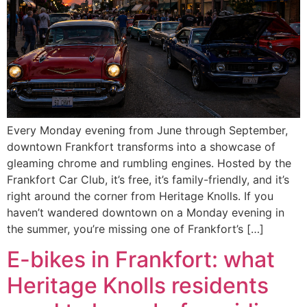
Every Monday evening from June through September,
downtown Frankfort transforms into a showcase of
gleaming chrome and rumbling engines. Hosted by the
Frankfort Car Club, it’s free, it’s family-friendly, and it’s
right around the corner from Heritage Knolls. If you
haven’t wandered downtown on a Monday evening in
the summer, you’re missing one of Frankfort’s […]
E-bikes in Frankfort: what
Heritage Knolls residents