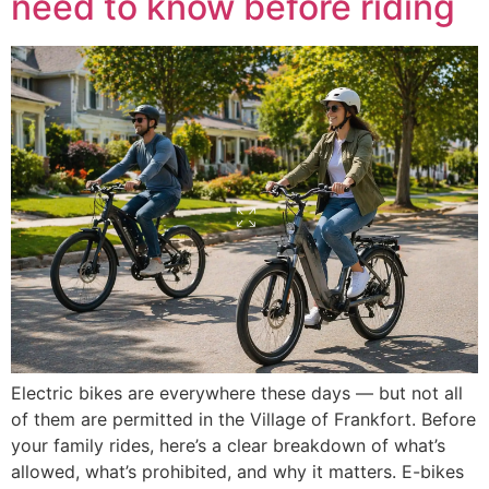
need to know before riding
Electric bikes are everywhere these days — but not all
of them are permitted in the Village of Frankfort. Before
your family rides, here’s a clear breakdown of what’s
allowed, what’s prohibited, and why it matters. E-bikes